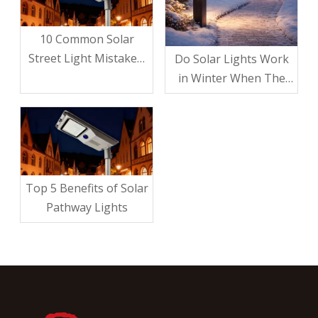
10 Common Solar
Street Light Mistakes:
Do Solar Lights Work
Avoid These Pitfalls for
in Winter When The
A Brighter, Smarter
Sun Isn’t Shining?
Investment
Top 5 Benefits of Solar
Pathway Lights