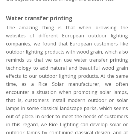
Water transfer printing
The amazing thing is that when browsing the
websites of different European outdoor lighting
companies, we found that European customers like
outdoor lighting products with wood grain, which also
reminds us that we can use water transfer printing
technology to add natural and beautiful wood grain
effects to our outdoor lighting products. At the same
time, as a Rice Solar manufacturer, we often
encounter a situation when promoting solar lamps,
that is, customers install modern outdoor or solar
lamps in some classical landscape parks, which seems
out of place. In order to meet the needs of customers
in this regard, we Rice Lighting can develop solar or
outdoor lamps by combining classical design, and at