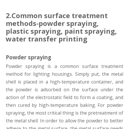
2.Common surface treatment
methods-powder spraying,
plastic spraying, paint spraying,
water transfer printing
Powder spraying
Powder spraying is a common surface treatment
method for lighting housings. Simply put, the metal
shell is placed in a high-temperature container, and
the powder is adsorbed on the surface under the
action of the electrostatic field to form a coating, and
then cured by high-temperature baking. For powder
spraying, the most critical thing is the pretreatment of
the metal shell. In order to allow the powder to better
adhere to the metal surface, the metal surface needs