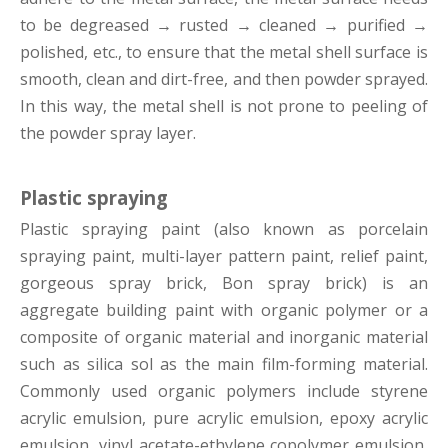
to be degreased
→
rusted
→
cleaned
→
purified
→
polished, etc., to ensure that the metal shell surface is
smooth, clean and dirt-free, and then powder sprayed.
In this way, the metal shell is not prone to peeling of
the powder spray layer.
Plastic spraying
Plastic spraying paint (also known as porcelain
spraying paint, multi-layer pattern paint, relief paint,
gorgeous spray brick, Bon spray brick) is an
aggregate building paint with organic polymer or a
composite of organic material and inorganic material
such as silica sol as the main film-forming material.
Commonly used organic polymers include styrene
acrylic emulsion, pure acrylic emulsion, epoxy acrylic
emulsion, vinyl acetate-ethylene copolymer emulsion,