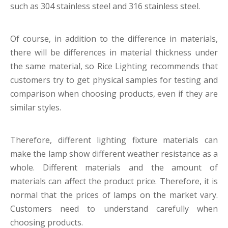
such as 304 stainless steel and 316 stainless steel.
Of course, in addition to the difference in materials,
there will be differences in material thickness under
the same material, so Rice Lighting recommends that
customers try to get physical samples for testing and
comparison when choosing products, even if they are
similar styles.
Therefore, different lighting fixture
materials can
make the lamp show different weather resistance as a
whole. Different materials and the amount of
materials can affect the product price. Therefore, it is
normal that the prices of lamps on the market vary.
Customers need to understand carefully when
choosing products.