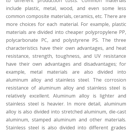
to different production costs. Common materials
include plastic, metal, wood, and even some less
common composite materials, ceramics, etc. There are
more choices for each material. For example, plastic
materials are divided into cheaper polypropylene PP,
polycarbonate PC, and polystyrene PS. The three
characteristics have their own advantages, and heat
resistance, strength, toughness, and UV resistance
have their own advantages and disadvantages; for
example, metal materials are also divided into
aluminum alloy and stainless steel. The corrosion
resistance of aluminum alloy and stainless steel is
relatively excellent. Aluminum alloy is lighter and
stainless steel is heavier. In more detail, aluminum
alloy is also divided into stretched aluminum, die-cast
aluminum, stamped aluminum and other materials.
Stainless steel is also divided into different grades