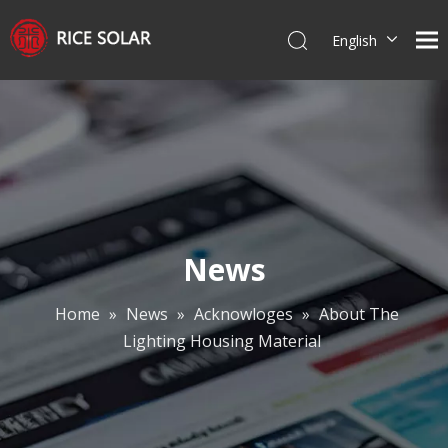
English
Español
News
Home
»
News
»
Acknowloges
»
About The
Lighting Housing Material