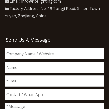
Email:
info@ricelighting.com

Factory Address: No. 19 Tongji Road, Simen Town,

Yuyao, Zhejiang, China
Send Us A Message