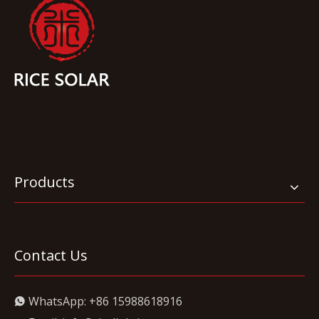
Products
Contact Us
WhatsApp:
+86 15988618916
