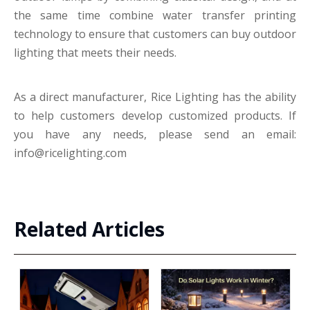
the same time combine water transfer printing
technology to ensure that customers can buy outdoor
lighting that meets their needs.
As a direct manufacturer, Rice Lighting has the ability
to help customers develop customized products. If
you have any needs, please send an email:
info@ricelighting.com
Related Articles