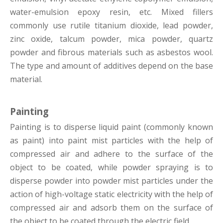
water-emulsion epoxy resin, etc. Mixed fillers
commonly use rutile titanium dioxide, lead powder,
zinc oxide, talcum powder, mica powder, quartz
powder and fibrous materials such as asbestos wool.
The type and amount of additives depend on the base
material.
Painting
Painting is to disperse liquid paint (commonly known
as paint) into paint mist particles with the help of
compressed air and adhere to the surface of the
object to be coated, while powder spraying is to
disperse powder into powder mist particles under the
action of high-voltage static electricity with the help of
compressed air and adsorb them on the surface of
the object to be coated through the electric field.