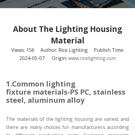
About The Lighting Housing
Material
Views:
156
Author: Rice Lighting Publish Time:
2024-05-07 Origin:
www.ricelighting.com
1.Common lighting
fixture materials-PS PC, stainless
steel, aluminum alloy
The materials of the lighting housing
are varied, and
there are many choices for manufacturers according