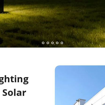
Lighting
 Solar