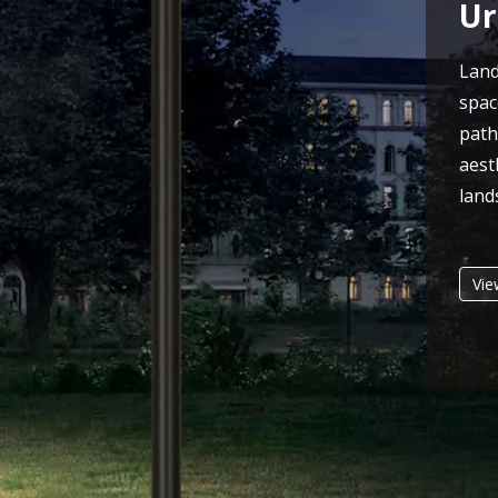
Ur
Lan
spac
pat
aes
land
Vie