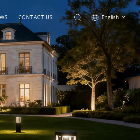
EWS
CONTACT US
English
Español