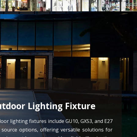
tdoor Lighting Fixture
oor lighting fixtures include GU10, GX53, and E27
t source options, offering versatile solutions for