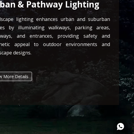
ban & Pathway Lighting
dscape lighting enhances urban and suburban
es by illuminating walkways, parking areas,
hways, and entrances, providing safety and
thetic appeal to outdoor environments and
scape designs.
w More Details
+86135