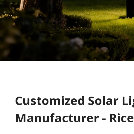
​​​​​Customized Solar 
Manufacturer - Rice