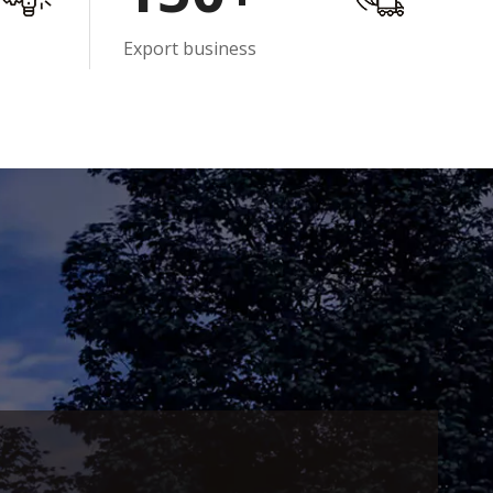
Export business