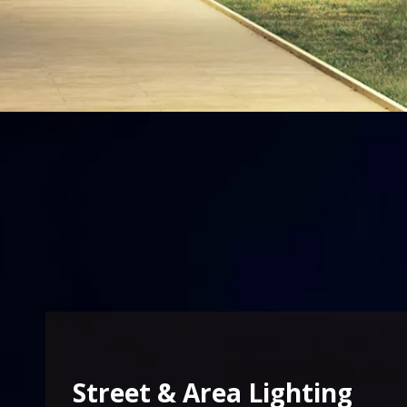
Street & Area Lighting