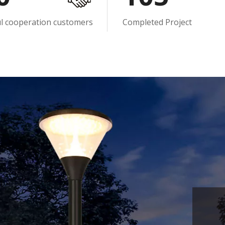
ul cooperation customers
Completed Project