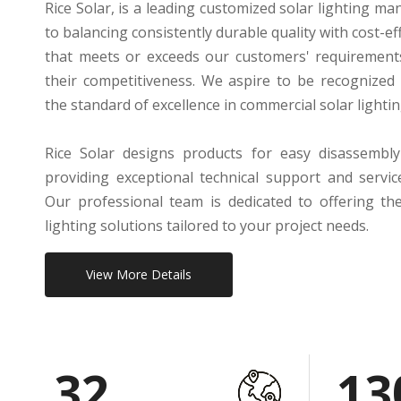
Rice Solar, is a leading customized solar lighting m
to balancing consistently durable quality with cost-e
that meets or exceeds our customers' requirement
their competitiveness. We aspire to be recognized
the standard of excellence in commercial solar lighti
Rice Solar designs products for easy disassembly
providing exceptional technical support and servi
Our professional team is dedicated to offering th
lighting solutions tailored to your project needs.
View More Details
32
13