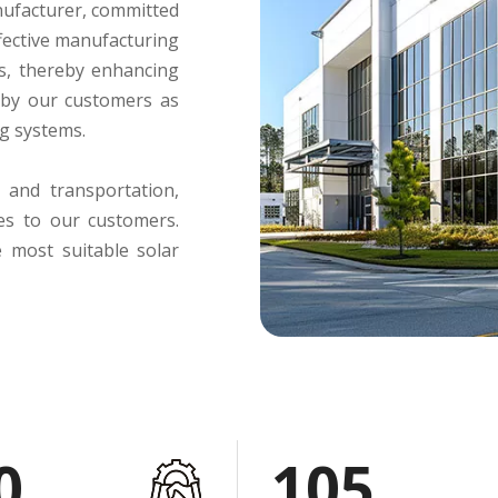
anufacturer, committed
ffective manufacturing
s, thereby enhancing
 by our customers as
ng systems.
 and transportation,
ces to our customers.
e most suitable solar
0
105