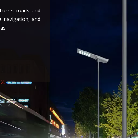
streets, roads, and
e navigation, and
as.