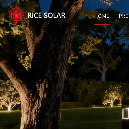
HOME
PRO