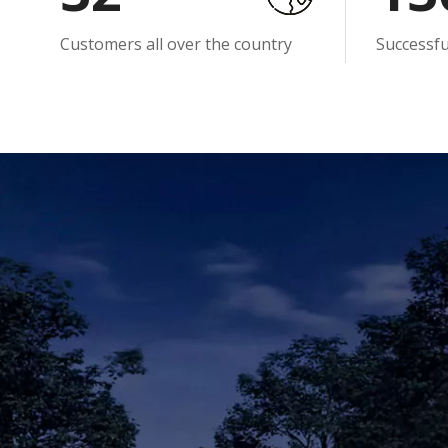
Customers all over the country
Successf