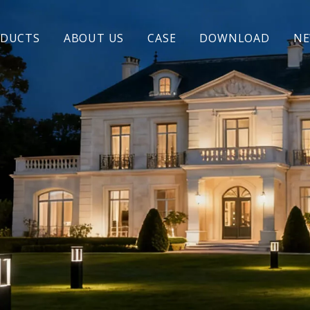
DUCTS
ABOUT US
CASE
DOWNLOAD
N