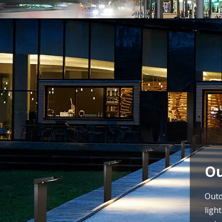
Ou
Outd
ligh