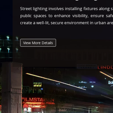
Street lighting involves installing fixtures along 
public spaces to enhance visibility, ensure saf
create a well-lit, secure environment in urban are
View More Details