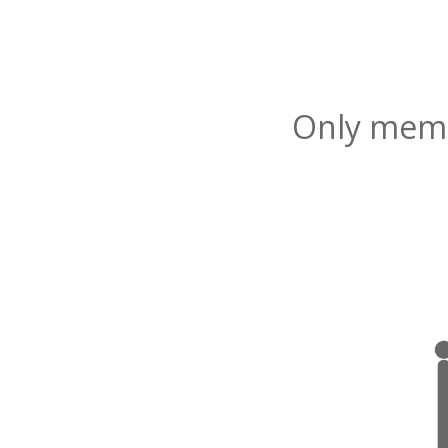
Only membe