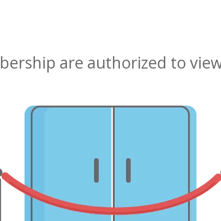
rship are authorized to view