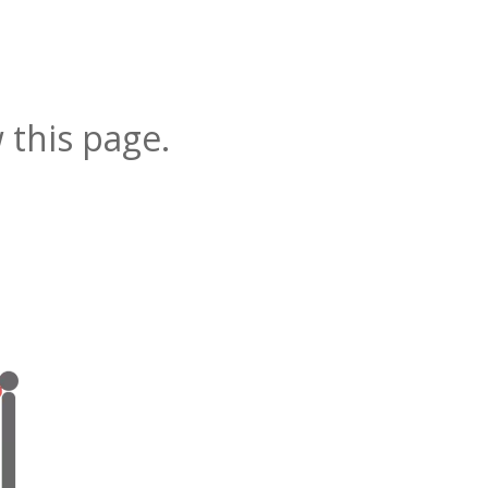
 this page.